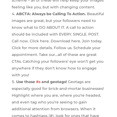
scheme – all of these will help keep your images
feeling like you, but with changing content.
ABCTA: Always be Calling To Action.
Beautiful
images are great, but your followers need to
know what to DO ABOUT IT. A call to action
should be included with EVERY. SINGLE. POST.
Call now. Click here. Download here. Join today.
Click for more details. Follow us. Schedule your
appointment. Take our…all of these are great
CTAs. Catching your followers’ eye won’t get you
anywhere if they don’t know how to engage
with you!
Use those
#s
and geotags!
Geotags are
especially good for brick-and-mortar businesses!
Highlight where you are, where you’re headed,
and even tag who you’re seeing to gain
additional attention from browsers. When it
comes to hashtags (#), look for ones that have