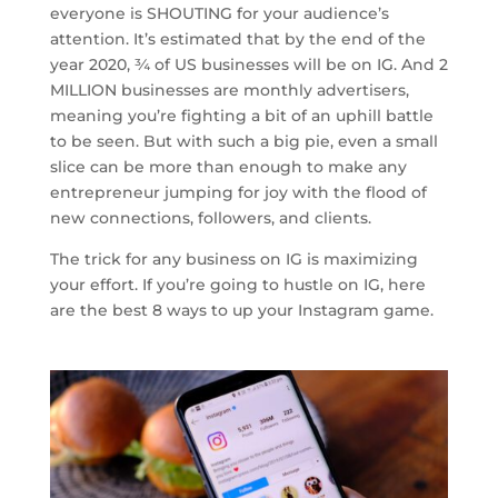
everyone is SHOUTING for your audience’s
attention. It’s estimated that by the end of the
year 2020, ¾ of US businesses will be on IG. And 2
MILLION businesses are monthly advertisers,
meaning you’re fighting a bit of an uphill battle
to be seen. But with such a big pie, even a small
slice can be more than enough to make any
entrepreneur jumping for joy with the flood of
new connections, followers, and clients.
The trick for any business on IG is maximizing
your effort. If you’re going to hustle on IG, here
are the best 8 ways to up your Instagram game.