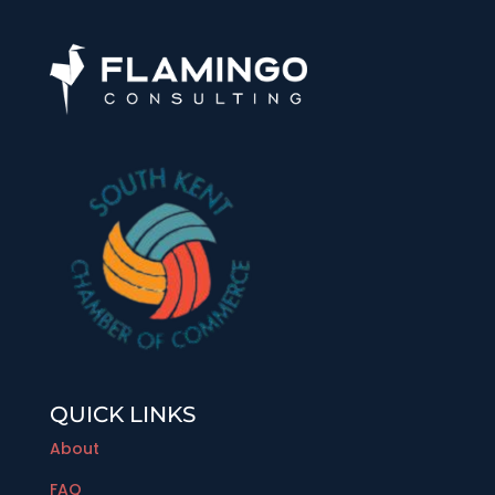
QUICK LINKS
About
FAQ