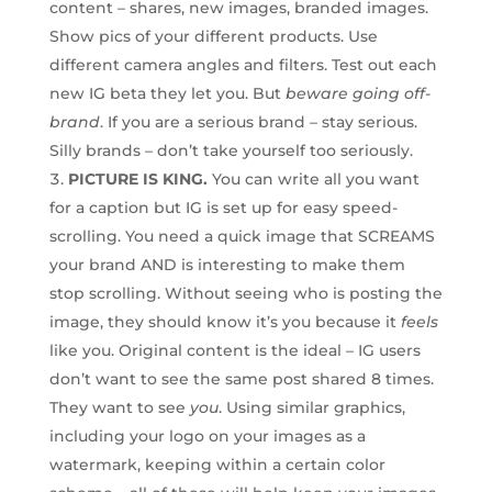
content – shares, new images, branded images.
Show pics of your different products. Use
different camera angles and filters. Test out each
new IG beta they let you. But
beware going off-
brand
. If you are a serious brand – stay serious.
Silly brands – don’t take yourself too seriously.
PICTURE IS KING.
You can write all you want
for a caption but IG is set up for easy speed-
scrolling. You need a quick image that SCREAMS
your brand AND is interesting to make them
stop scrolling. Without seeing who is posting the
image, they should know it’s you because it
feels
like you. Original content is the ideal – IG users
don’t want to see the same post shared 8 times.
They want to see
you
. Using similar graphics,
including your logo on your images as a
watermark, keeping within a certain color