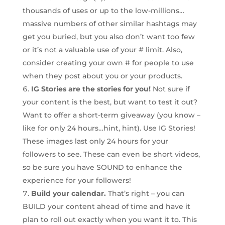
thousands of uses or up to the low-millions…
massive numbers of other similar hashtags may
get you buried, but you also don’t want too few
or it’s not a valuable use of your # limit. Also,
consider creating your own # for people to use
when they post about you or your products.
IG Stories are the stories for you!
Not sure if
your content is the best, but want to test it out?
Want to offer a short-term giveaway (you know –
like for only 24 hours…hint, hint). Use IG Stories!
These images last only 24 hours for your
followers to see. These can even be short videos,
so be sure you have SOUND to enhance the
experience for your followers!
Build your calendar.
That’s right – you can
BUILD your content ahead of time and have it
plan to roll out exactly when you want it to. This