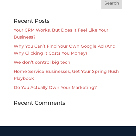
Recent Posts
Your CRM Works. But Does It Feel Like Your
Business?
Why You Can’t Find Your Own Google Ad (And
Why Clicking It Costs You Money)
We don’t control big tech
Home Service Businesses, Get Your Spring Rush
Playbook
Do You Actually Own Your Marketing?
Recent Comments