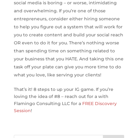
social media is boring – or worse, intimidating
and overwhelming. If you’re one of those
entrepreneurs, consider either hiring someone
to help you figure out a system that will work for
you to create content and build your social reach
OR even to do it for you. There’s nothing worse
than spending time on something related to
your business that you HATE. And taking this one
task off your plate can give you more time to do
what you love, like serving your clients!
That’s it! 8 steps to up your IG game. If you’re
loving the idea of #8 – reach out for a with
Flamingo Consulting LLC for a
FREE Discovery
Session
!