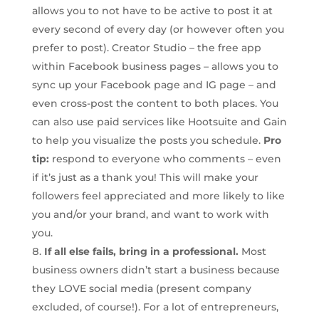
allows you to not have to be active to post it at
every second of every day (or however often you
prefer to post). Creator Studio – the free app
within Facebook business pages – allows you to
sync up your Facebook page and IG page – and
even cross-post the content to both places. You
can also use paid services like Hootsuite and Gain
to help you visualize the posts you schedule.
Pro
tip:
respond to everyone who comments – even
if it’s just as a thank you! This will make your
followers feel appreciated and more likely to like
you and/or your brand, and want to work with
you.
If all else fails, bring in a professional.
Most
business owners didn’t start a business because
they LOVE social media (present company
excluded, of course!). For a lot of entrepreneurs,