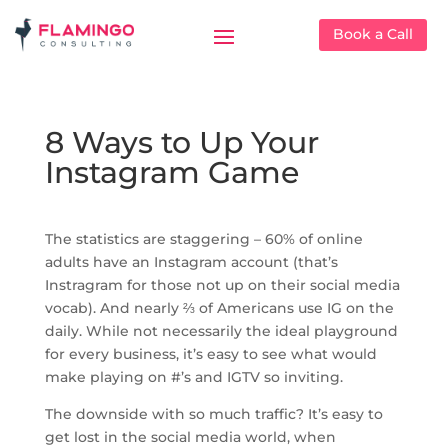
Book a Call
8 Ways to Up Your
Instagram Game
The statistics are staggering – 60% of online
adults have an Instagram account (that’s
Instragram for those not up on their social media
vocab). And nearly ⅔ of Americans use IG on the
daily. While not necessarily the ideal playground
for every business, it’s easy to see what would
make playing on #’s and IGTV so inviting.
The downside with so much traffic? It’s easy to
get lost in the social media world, when