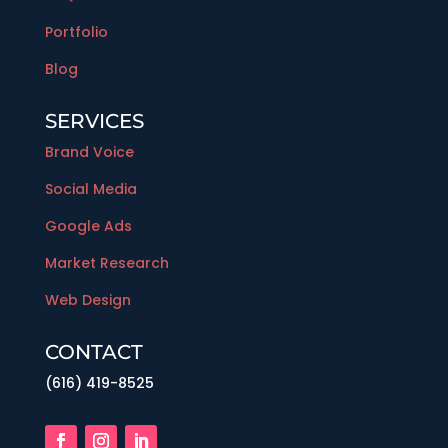
Portfolio
Blog
SERVICES
Brand Voice
Social Media
Google Ads
Market Research
Web Design
CONTACT
(616) 419-8525