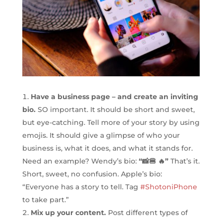
Have a business page – and create an inviting
bio.
SO important. It should be short and sweet,
but eye-catching. Tell more of your story by using
emojis. It should give a glimpse of who your
business is, what it does, and what it stands for.
Need an example? Wendy’s bio:
“📸🍔 🔥”
That’s it.
Short, sweet, no confusion. Apple’s bio:
“Everyone has a story to tell. Tag
#ShotoniPhone
to take part.”
Mix up your content.
Post different types of