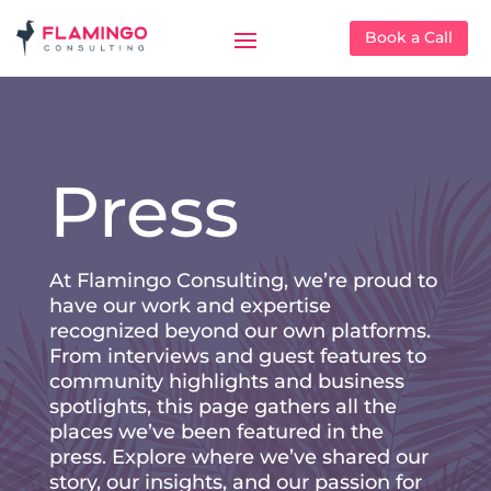
Book a Call
Press
At Flamingo Consulting, we’re proud to
have our work and expertise
recognized beyond our own platforms.
From interviews and guest features to
community highlights and business
spotlights, this page gathers all the
places we’ve been featured in the
press. Explore where we’ve shared our
story, our insights, and our passion for