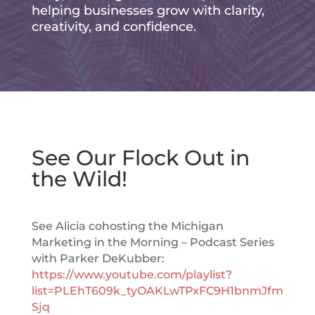
helping businesses grow with clarity,
creativity, and confidence.
See Our Flock Out in
the Wild!
See Alicia cohosting the Michigan
Marketing in the Morning – Podcast Series
with Parker DeKubber:
https://www.youtube.com/playlist?
list=PLEhT609k_tyOAKLwTPxFC9H1bnmJfm
Sjq