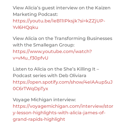
View Alicia’s guest interview on the Kaizen
Marketing Podcast:
https://youtu.be/IeB11IPksjk?si=kZZjUP-
Yvl6HQqku
View Alicia on the Transforming Businesses
with the Smallegan Group:
https://www.youtube.com/watch?
v=vMu_f30pfvU
Listen to Alicia on the She’s Killing It –
Podcast series with Deb Oliviara
https://open.spotify.com/show/4eIAAup5uJ
0C6rTWqDpTyx
Voyage Michigan interview:
https://voyagemichigan.com/interview/stor
y-lesson-highlights-with-alicia-james-of-
grand-rapids-highlight