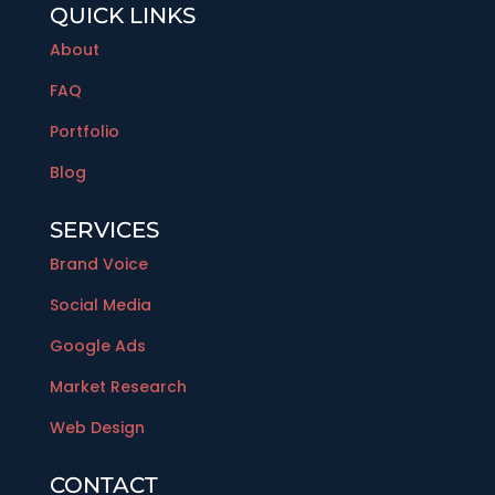
QUICK LINKS
About
FAQ
Portfolio
Blog
SERVICES
Brand Voice
Social Media
Google Ads
Market Research
Web Design
CONTACT