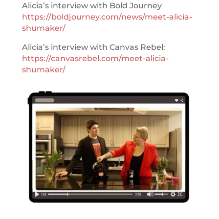
Alicia’s interview with Bold Journey
https://boldjourney.com/news/meet-alicia-
shumaker/
Alicia’s interview with Canvas Rebel:
https://canvasrebel.com/meet-alicia-
shumaker/